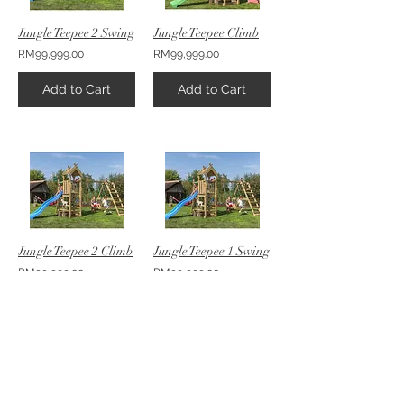
Jungle Teepee 2 Swing
Jungle Teepee Climb
RM99,999.00
RM99,999.00
Add to Cart
Add to Cart
Jungle Teepee 2 Climb
Jungle Teepee 1 Swing
RM99,999.00
RM99,999.00
Add to Cart
Add to Cart