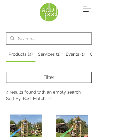
Products (4)
Services (2)
Events (1)
Other Pages (4)
Filter
4 results found with an empty search
Sort By:
Best Match